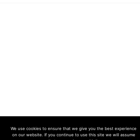
© 2026 ·
AlexanderChk Photography
We use cookies to ensure that we give you the best experience
on our website. If you continue to use this site we will assume
NATURE
CITIES
PEOPLE
IG
ABOUT PHOTOGRAPHY